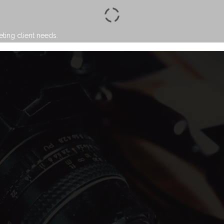
eting client needs.