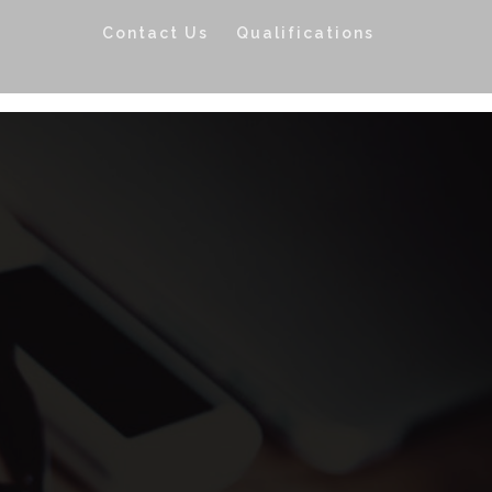
Contact Us
Qualifications