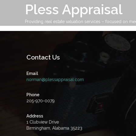
Skip
Pless Appraisal
to
content
Providing real estate valuation services – focused on me
Contact Us
Email
norman@plessappraisal.com
Phone
205-970-0079
Address
1 Clubview Drive
Birmingham, Alabama 35223