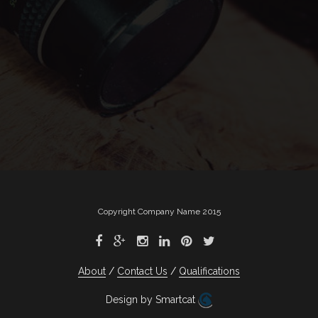
Copyright Company Name 2015
About
Contact Us
Qualifications
Design by Smartcat